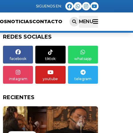
EOS
NOTICIAS
CONTACTO
MENU
REDES SOCIALES
facebook
tiktok
whatsapp
instagram
youtube
telegram
RECIENTES