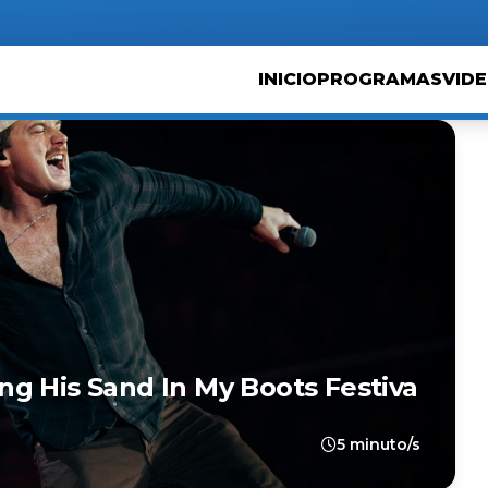
INICIO
PROGRAMAS
VID
g His Sand In My Boots Festiva
5 minuto/s