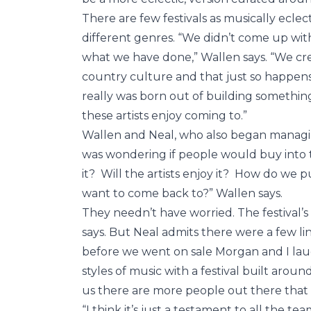
There are few festivals as musically eclec
different genres. “We didn’t come up with th
what we have done,” Wallen says. “We cr
country culture and that just so happens 
really was born out of building something 
these artists enjoy coming to.”
Wallen and Neal, who also began managin
was wondering if people would buy into t
it? Will the artists enjoy it? How do we
want to come back to?” Wallen says.
They needn’t have worried. The festival’s
says. But Neal admits there were a few li
before we went on sale Morgan and I laugh
styles of music with a festival built around
us there are more people out there that li
“I think it’s just a testament to all the t