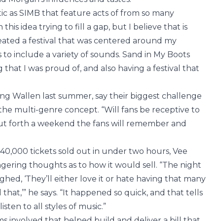
tic as SIMB that feature acts of from so many
is idea trying to fill a gap, but I believe that is
eated a festival that was centered around my
to include a variety of sounds. Sand in My Boots
that I was proud of, and also having a festival that
g Wallen last summer, say their biggest challenge
he multi-genre concept. “Will fans be receptive to
 put forth a weekend the fans will remember and
 40,000 tickets sold out in under two hours, Vee
ngering thoughts as to how it would sell. “The night
ed, ‘They’ll either love it or hate having that many
 that,’” he says. “It happened so quick, and that tells
sten to all styles of music.”
eams involved that helped build and deliver a bill that