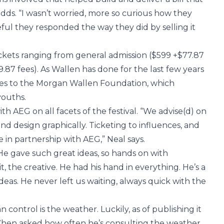
dds. “I wasn’t worried, more so curious how they
ul they responded the way they did by selling it
f tickets ranging from general admission ($599 +$77.87
39.87 fees). As Wallen has done for the last few years
goes to the Morgan Wallen Foundation, which
youths.
 AEG on all facets of the festival. “We advise(d) on
d design graphically. Ticketing to influences, and
 in partnership with AEG,” Neal says.
“He gave such great ideas, so hands on with
it, the creative. He had his hand in everything. He’s a
eas. He never left us waiting, always quick with the
control is the weather. Luckily, as of publishing it
. When asked how often he’s consulting the weather,