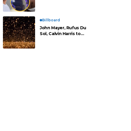
vistos cariñosos y pasan
la noche juntos
Billboard
John Mayer, Rufus Du
Sol, Calvin Harris to
Headline Rise Festival
2025