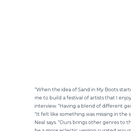
“When the idea of Sand in My Boots start
me to build a festival of artists that I enj
interview. “Having a blend of different g
“It felt like something was missing in the
Neal says. “Ours brings other genres to t
be a more eclectic, version curated arou