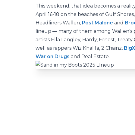
This weekend, that idea becomes a reality 
April 16-18 on the beaches of Gulf Shores
Headliners Wallen,
Post Malone
and
Bro
lineup — many of them among Wallen’s pe
artists Ella Langley, Hardy, Ernest, Treat
well as rappers Wiz Khalifa, 2 Chainz,
Big
War on Drugs
and Real Estate.