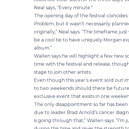
Neal says, “Every minute.”
The opening day of the festival coincide
Problem
, but it wasn’t necessarily planne
originally,” Neal says. “The timeframe ju
be a cool tie to have uniquely Morgan ex
album.”
Wallen says he will highlight a few new s
time with the festival and release, though
stage to join other artists.
Even though this year’s event sold out i
to two weekends should there be future fe
exclusive event that exists in one weeken
The only disappointment so far has been
due to leader Brad Arnold’s cancer diagnosi
is going through that,” Wallen says. “I’m j
during this time and gives the strength t