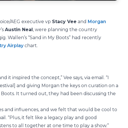
nvoice/AEG executive vp
Stacy Vee
and
Morgan
y’s
Austin Neal
, were planning the country
ig. Wallen’s “Sand in My Boots” had recently
ry Airplay
chart.
d it inspired the concept,” Vee says, via email. “I
estival] and giving Morgan the keys on curation on a
 Boots. It turned out, they had been discussing the
s and influences, and we felt that would be cool to
il. “Plus, it felt like a legacy play and good
istens to all together at one time to play a show.”