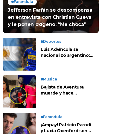
Farandula
Jefferson Farfán se descompensa
en entrevista con Christian Cueva
y le ponen oxígeno: “Me choca”
Deportes
Luis Advíncula se
nacionalizó argentino:
¿deja la selección
peruana?
Musica
Bajista de Aventura
muerde y hace
tocamientos indebidos
a Yailin en concierto
Farandula
¡Ampay! Patricio Parodi
y Lucia Oxenford son