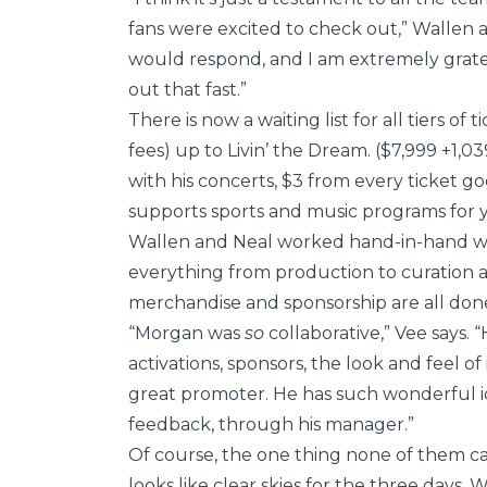
fans were excited to check out,” Wallen a
would respond, and I am extremely gratef
out that fast.”
There is now a waiting list for all tiers o
fees) up to Livin’ the Dream. ($7,999 +1,0
with his concerts, $3 from every ticket 
supports sports and music programs for 
Wallen and Neal worked hand-in-hand with
everything from production to curation an
merchandise and sponsorship are all done
“Morgan was
so
collaborative,” Vee says. 
activations, sponsors, the look and feel of 
great promoter. He has such wonderful id
feedback, through his manager.”
Of course, the one thing none of them can 
looks like clear skies for the three days