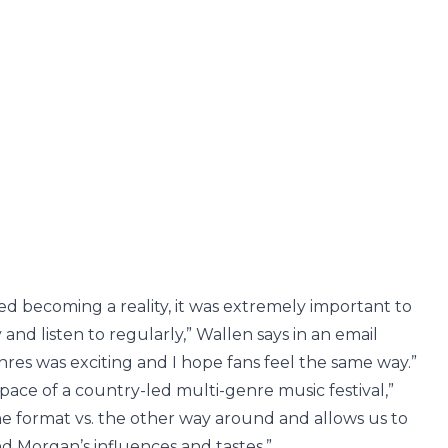
ed becoming a reality, it was extremely important to
oy and listen to regularly,” Wallen says in an email
enres was exciting and I hope fans feel the same way.”
 space of a country-led multi-genre music festival,”
he format vs. the other way around and allows us to
nd Morgan’s influences and tastes.”