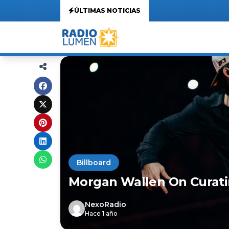
ÚLTIMAS NOTICIAS
Billboard
Morgan Wallen On Curatin
NexoRadio
Hace 1 año