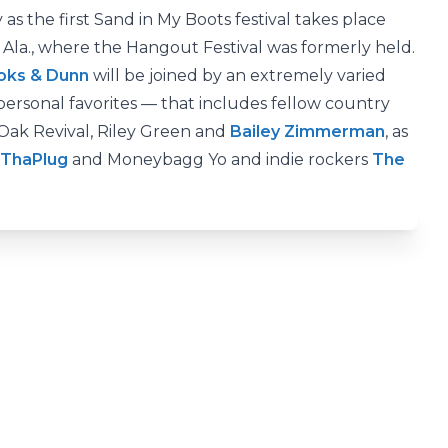
as the first Sand in My Boots festival takes place
, Ala., where the Hangout Festival was formerly held.
oks & Dunn
will be joined by an extremely varied
rsonal favorites — that includes fellow country
y Oak Revival, Riley Green and
Bailey Zimmerman
, as
XThaPlug
and Moneybagg Yo and indie rockers
The