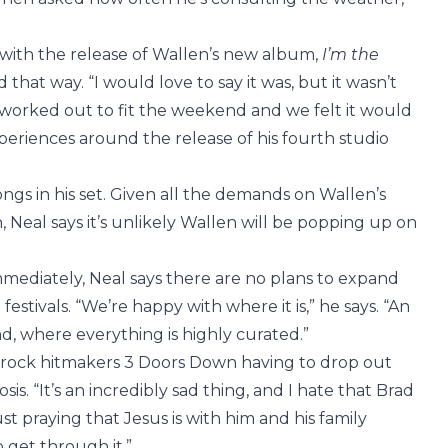
s with the release of Wallen’s new album,
I’m the
d that way. “I would love to say it was, but it wasn’t
st worked out to fit the weekend and we felt it would
periences around the release of his fourth studio
ongs in his set. Given all the demands on Wallen’s
, Neal says it’s unlikely Wallen will be popping up on
mmediately, Neal says there are no plans to expand
stivals. “We’re happy with where it is,” he says. “An
d, where everything is highly curated.”
 rock hitmakers 3 Doors Down having to drop out
s. “It’s an incredibly sad thing, and I hate that Brad
ust praying that Jesus is with him and his family
o get through it.”