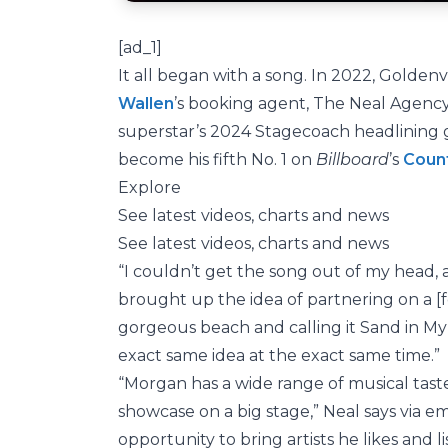
[ad_1]
It all began with a song. In 2022, Golde
Wallen
’s booking agent, The Neal Agenc
superstar’s 2024 Stagecoach headlining g
become his fifth No. 1 on
Billboard
’s
Count
Explore
See latest videos, charts and news
See latest videos, charts and news
“I couldn’t get the song out of my head, an
brought up the idea of partnering on a [f
gorgeous beach and calling it Sand in My
exact same idea at the exact same time.”
“Morgan has a wide range of musical taste
showcase on a big stage,” Neal says via ema
opportunity to bring artists he likes and l