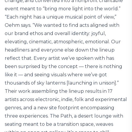
change, and converted into a nonprofit charitable
event meant to “bring more light into the world.”
“Each night has a unique musical point of view,”
Oehm says. “We wanted to find acts aligned with
our brand ethos and overall identity: joyful,
elevating, cinematic, atmospheric, emotional. Our
headliners and everyone else down the lineup
reflect that. Every artist we’ve spoken with has
been surprised by the concept — there is nothing
like it — and seeing visuals where we’ve got
thousands of sky lanterns [launching in unison].”
Their work assembling the lineup results in 17
artists across electronic, indie, folk and experimental
genres, and a new site footprint encompassing
three experiences. The Path, a desert lounge with
seating meant to be a transition space, weaves