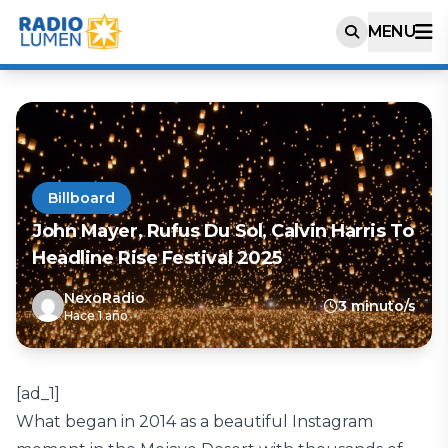
MENU
Billboard
John Mayer, Rufus Du Sol, Calvin Harris To
Headline Rise Festival 2025
NexoRadio
3 minuto/s
Hace 1 año
[ad_1]
What began in 2014 as a beautiful Instagram