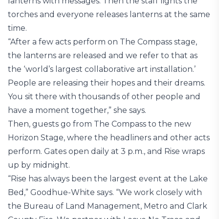
lanterns with messages. Then the staff lights the
torches and everyone releases lanterns at the same
time.
“After a few acts perform on The Compass stage,
the lanterns are released and we refer to that as
the ‘world’s largest collaborative art installation.’
People are releasing their hopes and their dreams.
You sit there with thousands of other people and
have a moment together,” she says.
Then, guests go from The Compass to the new
Horizon Stage, where the headliners and other acts
perform. Gates open daily at 3 p.m., and Rise wraps
up by midnight.
“Rise has always been the largest event at the Lake
Bed,” Goodhue-White says. “We work closely with
the Bureau of Land Management, Metro and Clark