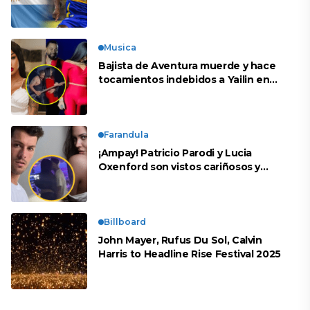
peruana?
Musica
Bajista de Aventura muerde y hace
tocamientos indebidos a Yailin en
concierto
Farandula
¡Ampay! Patricio Parodi y Lucia
Oxenford son vistos cariñosos y
pasan la noche juntos
Billboard
John Mayer, Rufus Du Sol, Calvin
Harris to Headline Rise Festival 2025