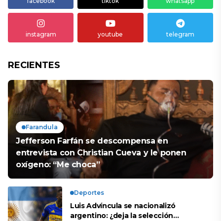
facebook
tiktok
whatsapp
instagram
youtube
telegram
RECIENTES
Farandula
Jefferson Farfán se descompensa en
entrevista con Christian Cueva y le ponen
oxígeno: “Me choca”
Deportes
Luis Advíncula se nacionalizó
argentino: ¿deja la selección