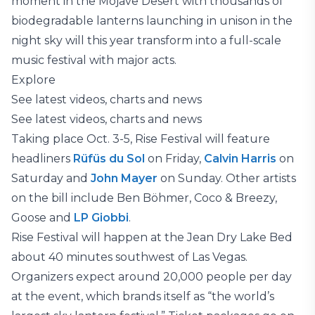
moment in the Mojave Desert with thousands of
biodegradable lanterns launching in unison in the
night sky will this year transform into a full-scale
music festival with major acts.
Explore
See latest videos, charts and news
See latest videos, charts and news
Taking place Oct. 3-5, Rise Festival will feature
headliners
Rüfüs du Sol
on Friday,
Calvin Harris
on
Saturday and
John Mayer
on Sunday. Other artists
on the bill include Ben Böhmer, Coco & Breezy,
Goose and
LP Giobbi
.
Rise Festival will happen at the Jean Dry Lake Bed
about 40 minutes southwest of Las Vegas.
Organizers expect around 20,000 people per day
at the event, which brands itself as “the world’s