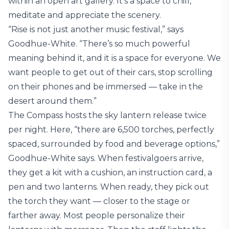
within an open art gallery. It’s a space to chill,
meditate and appreciate the scenery.
“Rise is not just another music festival,” says
Goodhue-White. “There’s so much powerful
meaning behind it, and it is a space for everyone. We
want people to get out of their cars, stop scrolling
on their phones and be immersed — take in the
desert around them.”
The Compass hosts the sky lantern release twice
per night. Here, “there are 6,500 torches, perfectly
spaced, surrounded by food and beverage options,”
Goodhue-White says. When festivalgoers arrive,
they get a kit with a cushion, an instruction card, a
pen and two lanterns. When ready, they pick out
the torch they want — closer to the stage or
farther away. Most people personalize their