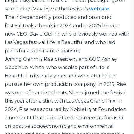
largest sky lantern festival.” Ticket packages go on
sale Friday (May 16) via the festival’s
website
.
The independently produced and promoted
festival took a break in 2024 and in 2025 hired a
new CEO, David Oehm, who previously worked with
Las Vegas festival Life Is Beautiful and who laid
plans for a significant expansion.
Joining Oehm is Rise president and COO Ashley
Goodhue-White, who was also part of Life Is
Beautiful in its early years and who later left to
pursue her own production company. In 2015, Rise
was one of her first clients. She rejoined the festival
this year after a stint with Las Vegas Grand Prix. In
2024, Rise was acquired by NobleLight Foundation,
a nonprofit that supports entrepreneurs focused
on positive socioeconomic and environmental