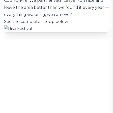
County Fire. We partner with Leave No Trace and
leave the area better than we found it every year —
everything we bring, we remove.”
See the complete lineup below.