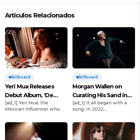
Artículos Relacionados
Billboard
Billboard
Yeri Mua Releases
Morgan Wallen on
Debut Album, ‘De
Curating His Sand in
[ad_1] Yeri Mua, the
[ad_1] It all began with a
Chava’
My Boots Festiva
Mexican influencer who
song. In 2022,
became TikTok’s No. 1
Goldenvoice/AEG executive
most-viewed musical artist
vp Stacy Vee and Morgan
globally in 2024, officially
Wallen’s booking agent,
releases her debut album
The Neal Agency’s Austin