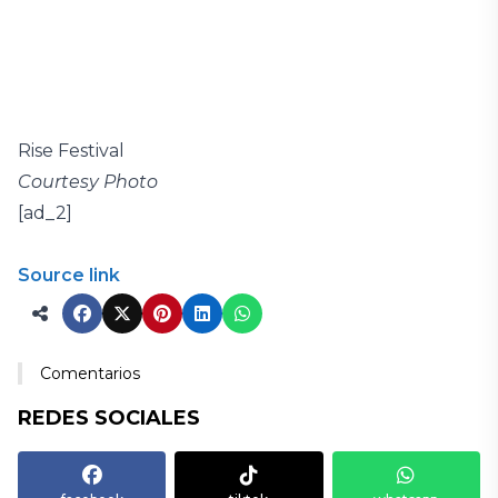
Rise Festival
Courtesy Photo
[ad_2]
Source link
Comentarios
REDES SOCIALES