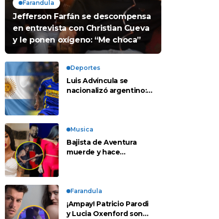
Farandula
Jefferson Farfán se descompensa
en entrevista con Christian Cueva
y le ponen oxígeno: “Me choca”
Deportes
Luis Advíncula se
nacionalizó argentino:
¿deja la selección
peruana?
Musica
Bajista de Aventura
muerde y hace
tocamientos indebidos
a Yailin en concierto
Farandula
¡Ampay! Patricio Parodi
y Lucia Oxenford son