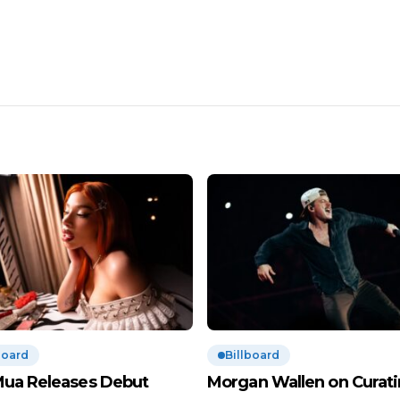
board
Billboard
Mua Releases Debut
Morgan Wallen on Curat