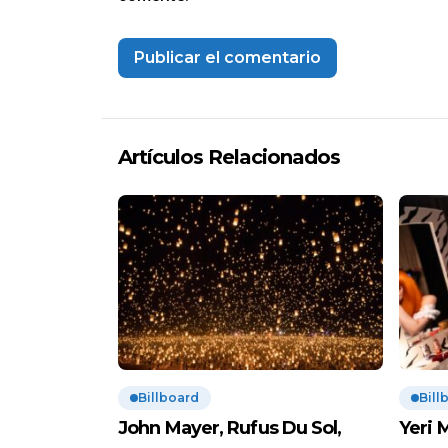
Artículos Relacionados
Billboard
Bill
John Mayer, Rufus Du Sol,
Yeri 