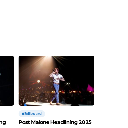
Billboard
ing
Post Malone Headlining 2025