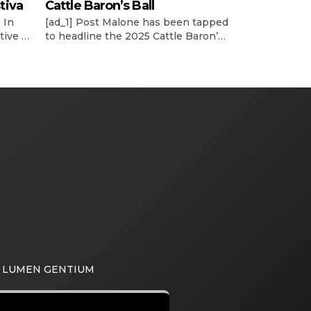
tiva
Cattle Baron’s Ball
 In
[ad_1] Post Malone has been tapped
tive vp
to headline the 2025 Cattle Baron’s
’s
Ball, the world’s largest single-night
ncy’s
fundraiser for the American Cancer
he
Society. According to a release, the
reveal of Posty’s performance at the
llen’s
52nd annual event was made on
tly
Wednesday night (May 14) during
board’s
the Trailblazers and Headliner
e See
Reveal Party. This year’s Ball will […]
A LUMEN GENTIUM