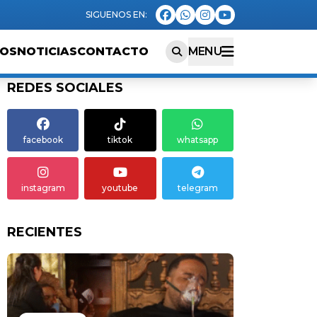
EOS
NOTICIAS
CONTACTO
MENU
REDES SOCIALES
facebook
tiktok
whatsapp
instagram
youtube
telegram
RECIENTES