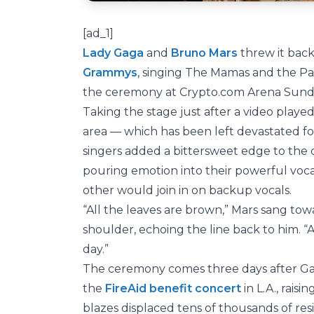
[ad_1]
Lady Gaga
and
Bruno Mars
threw it back
Grammys
, singing The Mamas and the Pap
the ceremony at Crypto.com Arena Sunda
Taking the stage just after a video playe
area — which has been left devastated fol
singers added a bittersweet edge to the
pouring emotion into their powerful voca
other would join in on backup vocals.
“All the leaves are brown,” Mars sang to
shoulder, echoing the line back to him. “A
day.”
The ceremony comes three days after Gag
the
FireAid benefit concert
in L.A., raisi
blazes displaced tens of thousands of re