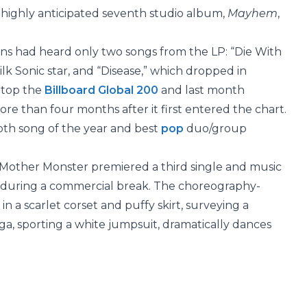
r highly anticipated seventh studio album,
Mayhem
,
ns had heard only two songs from the LP: “Die With
ilk Sonic star, and “Disease,” which dropped in
atop the
Billboard Global 200
and last month
re than four months after it first entered the chart.
both song of the year and best
pop
duo/group
 Mother Monster premiered a third single and music
during a commercial break. The choreography-
in a scarlet corset and puffy skirt, surveying a
, sporting a white jumpsuit, dramatically dances