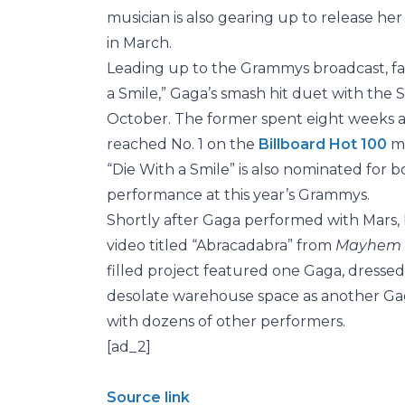
musician is also gearing up to release he
in March.
Leading up to the Grammys broadcast, fa
a Smile,” Gaga’s smash hit duet with the S
October. The former spent eight weeks 
reached No. 1 on the
Billboard Hot 100
mo
“Die With a Smile” is also nominated for 
performance at this year’s Grammys.
Shortly after Gaga performed with Mars,
video titled “Abracadabra” from
Mayhem
filled project featured one Gaga, dressed 
desolate warehouse space as another Gaga
with dozens of other performers.
[ad_2]
Source link