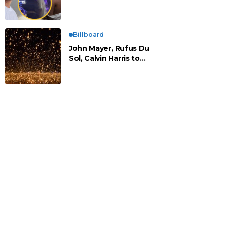
vistos cariñosos y pasan
la noche juntos
Billboard
John Mayer, Rufus Du
Sol, Calvin Harris to
Headline Rise Festival
2025