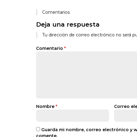
Comentarios
Deja una respuesta
Tu dirección de correo electrónico no será pu
Comentario
*
Nombre
*
Correo el
Guarda mi nombre, correo electrónico y 
comente.