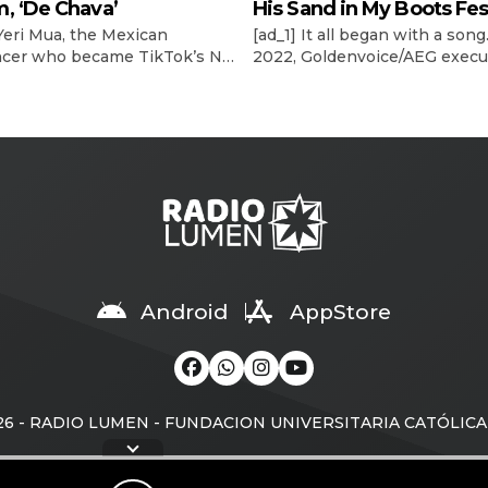
, ‘De Chava’
His Sand in My Boots Fes
 Yeri Mua, the Mexican
[ad_1] It all began with a song.
ncer who became TikTok’s No.
2022, Goldenvoice/AEG execu
-viewed musical artist
Stacy Vee and Morgan Wallen
y in 2024, officially releases
booking agent, The Neal Age
but album under Sony Music
Austin Neal, were planning t
, De Chava, tonight (May 15).
country superstar’s 2024
n album that totally captures
Stagecoach headlining gig. Wa
ence, who I am as a person,”
“Sand in My Boots” had recen
year-old artist tells Billboard
become his fifth No. 1 on Bill
l. “I’m not that grown-up, […]
Country Airplay chart. Explor
latest videos, charts […]
Android
AppStore
ando historial...
sta
26 - RADIO LUMEN - FUNDACION UNIVERSITARIA CATÓLIC