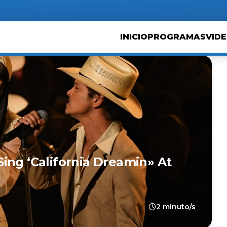
INICIO
PROGRAMAS
VID
ing ‘California Dreamin» At
2 minuto/s