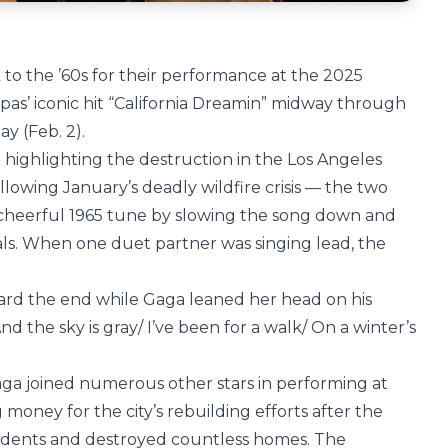
 to the ’60s for their performance at the 2025
as’ iconic hit “California Dreamin” midway through
y (Feb. 2).
d highlighting the destruction in the Los Angeles
lowing January’s deadly wildfire crisis — the two
 cheerful 1965 tune by slowing the song down and
ls. When one duet partner was singing lead, the
ward the end while Gaga leaned her head on his
nd the sky is gray/ I’ve been for a walk/ On a winter’s
a joined numerous other stars in performing at
ng money for the city’s rebuilding efforts after the
sidents and destroyed countless homes. The