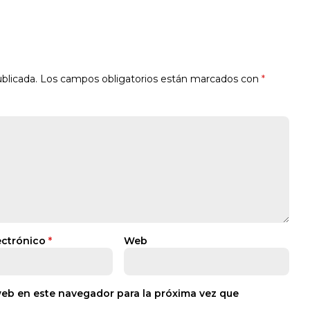
blicada.
Los campos obligatorios están marcados con
*
ectrónico
*
Web
web en este navegador para la próxima vez que