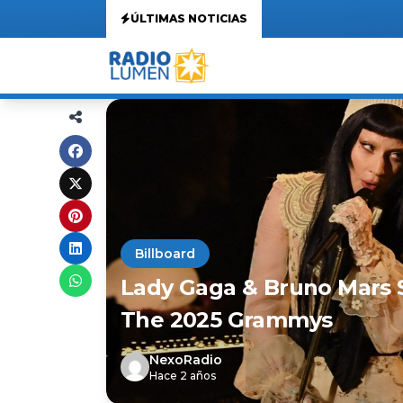
ÚLTIMAS NOTICIAS
Billboard
Lady Gaga & Bruno Mars S
The 2025 Grammys
NexoRadio
Hace 2 años