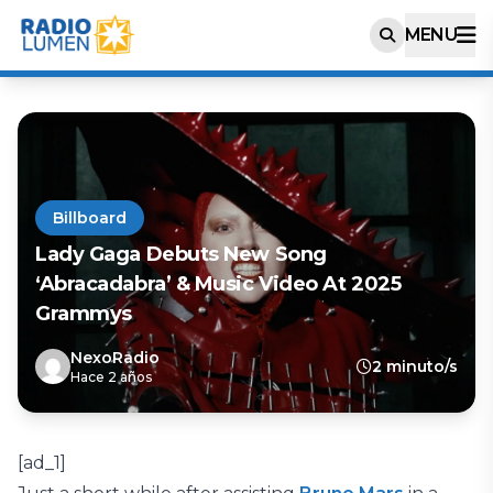
MENU
Billboard
Lady Gaga Debuts New Song
‘Abracadabra’ & Music Video At 2025
Grammys
NexoRadio
2 minuto/s
Hace 2 años
[ad_1]