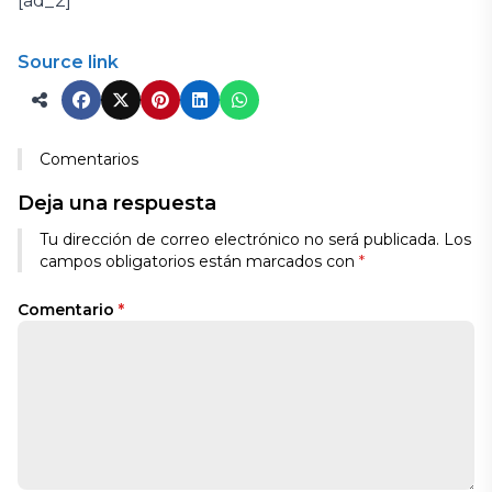
[ad_2]
Source link
Comentarios
Deja una respuesta
Tu dirección de correo electrónico no será publicada.
Los
campos obligatorios están marcados con
*
Comentario
*