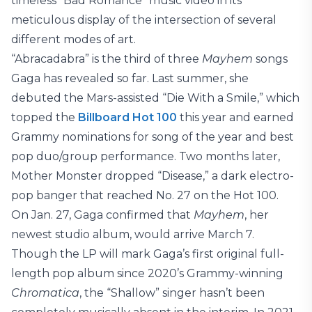
timeless “Bad Romance” music video in its
meticulous display of the intersection of several
different modes of art.
“Abracadabra” is the third of three
Mayhem
songs
Gaga has revealed so far. Last summer, she
debuted the Mars-assisted “Die With a Smile,” which
topped the
Billboard Hot 100
this year and earned
Grammy nominations for song of the year and best
pop duo/group performance. Two months later,
Mother Monster dropped “Disease,” a dark electro-
pop banger that reached No. 27 on the Hot 100.
On Jan. 27, Gaga confirmed that
Mayhem
, her
newest studio album, would arrive March 7.
Though the LP will mark Gaga’s first original full-
length pop album since 2020’s Grammy-winning
Chromatica
, the “Shallow” singer hasn’t been