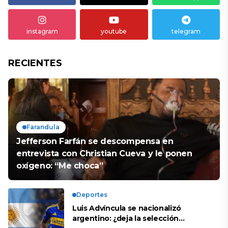
instagram
youtube
telegram
RECIENTES
Farandula
Jefferson Farfán se descompensa en
entrevista con Christian Cueva y le ponen
oxígeno: “Me choca”
Deportes
Luis Advíncula se nacionalizó
argentino: ¿deja la selección