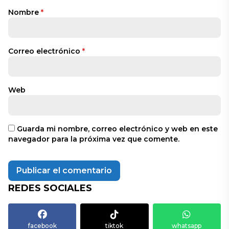
Nombre
*
Correo electrónico
*
Web
Guarda mi nombre, correo electrónico y web en este
navegador para la próxima vez que comente.
REDES SOCIALES
facebook
tiktok
whatsapp