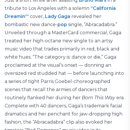
Just a short while after assisting
Bruno Mars
in a
tribute to Los Angeles with a solemn
“California
Dreamin’”
cover,
Lady Gaga
revealed her
bombastic new dance-
pop
single, “Abracadabra.”
Unveiled through a MasterCard commercial, Gaga
treated her high-octane new single to an artsy
music video that trades primarily in red, black and
white hues. “The category is: dance or die,” Gaga
proclaimed at the visual’s onset — donning an
oversized red studded hat — before launching into
a series of tight Parris Goebel-choreographed
scenes that recall the armies of dancers that
routinely flanked her during her
Born This Way
era.
Complete with 40 dancers, Gaga’s trademark facial
dramatics and her penchant for jaw-dropping high
fashion, the “Abracadabra” clip also evoked her