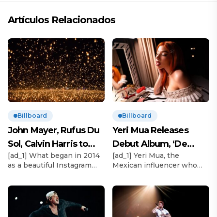
Artículos Relacionados
Billboard
Billboard
John Mayer, Rufus Du
Yeri Mua Releases
Sol, Calvin Harris to
Debut Album, ‘De
[ad_1] What began in 2014
[ad_1] Yeri Mua, the
Headline Rise Festival
Chava’
as a beautiful Instagram
Mexican influencer who
2025
moment in the Mojave
became TikTok’s No. 1
Desert with thousands of
most-viewed musical artist
biodegradable lanterns
globally in 2024, officially
launching in unison in the
releases her debut album
night sky will this year
under Sony Music México,