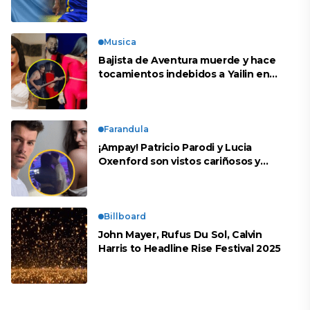
peruana?
Musica
Bajista de Aventura muerde y hace
tocamientos indebidos a Yailin en
concierto
Farandula
¡Ampay! Patricio Parodi y Lucia
Oxenford son vistos cariñosos y
pasan la noche juntos
Billboard
John Mayer, Rufus Du Sol, Calvin
Harris to Headline Rise Festival 2025