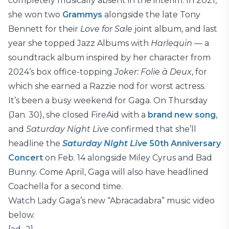
completely musically absent in the interim. In 2021,
she won two
Grammys
alongside the late Tony
Bennett for their
Love for Sale
joint album, and last
year she topped Jazz Albums with
Harlequin
— a
soundtrack album inspired by her character from
2024’s box office-topping
Joker: Folie à Deux
, for
which she earned a Razzie nod for worst actress.
It’s been a busy weekend for Gaga. On Thursday
(Jan. 30), she closed FireAid with a
brand new song
,
and
Saturday Night Live
confirmed that she’ll
headline the
Saturday Night Live
50th Anniversary
Concert
on Feb. 14 alongside Miley Cyrus and Bad
Bunny. Come April, Gaga will also have headlined
Coachella for a second time.
Watch Lady Gaga’s new “Abracadabra” music video
below.