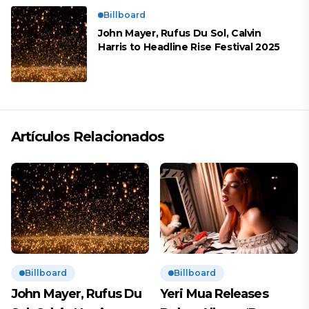
Billboard
John Mayer, Rufus Du Sol, Calvin
Harris to Headline Rise Festival 2025
Artículos Relacionados
Billboard
Billboard
John Mayer, Rufus Du
Yeri Mua Releases