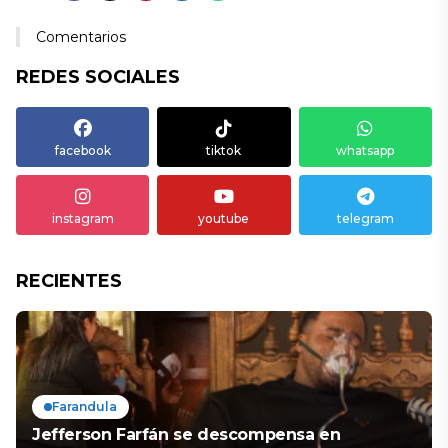
Comentarios
REDES SOCIALES
facebook
tiktok
whatsapp
instagram
youtube
telegram
RECIENTES
Farandula
Jefferson Farfán se descompensa en