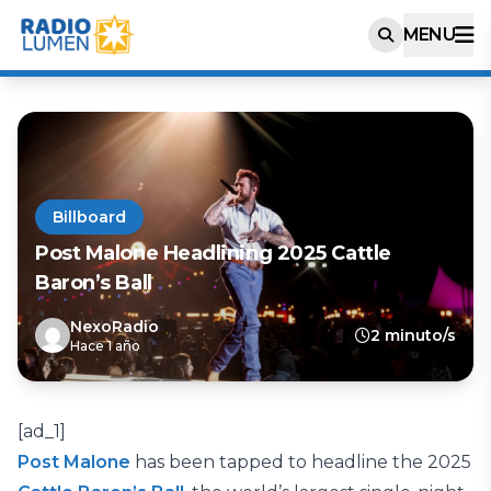
MENU
Billboard
Post Malone Headlining 2025 Cattle
Baron’s Ball
NexoRadio
2 minuto/s
Hace 1 año
[ad_1]
Post Malone
has been tapped to headline the 2025