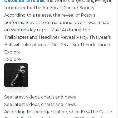
Cattle Baron’s Ball
, the world’s largest single-night
fundraiser for the American Cancer Society.
According to a release, the reveal of Posty’s
performance at the 52nd annual event was made
on Wednesday night (May 14) during the
Trailblazers and Headliner Reveal Party. This year’s
Ball will take place on Oct. 25 at SouthFork Ranch.
Explore
Explore
See latest videos, charts and news
See latest videos, charts and news
According to the organization, since 1974 the Cattle