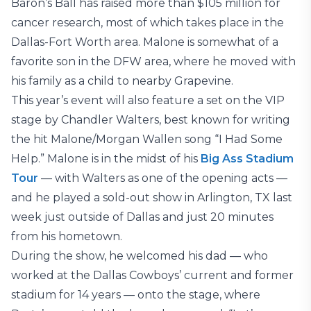
Baron’s Ball has raised more than $105 million for
cancer research, most of which takes place in the
Dallas-Fort Worth area. Malone is somewhat of a
favorite son in the DFW area, where he moved with
his family as a child to nearby Grapevine.
This year’s event will also feature a set on the VIP
stage by Chandler Walters, best known for writing
the hit Malone/Morgan Wallen song “I Had Some
Help.” Malone is in the midst of his
Big Ass Stadium
Tour
— with Walters as one of the opening acts —
and he played a sold-out show in Arlington, TX last
week just outside of Dallas and just 20 minutes
from his hometown.
During the show, he welcomed his dad — who
worked at the Dallas Cowboys’ current and former
stadium for 14 years — onto the stage, where