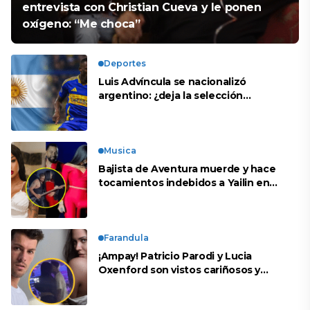
entrevista con Christian Cueva y le ponen
oxígeno: “Me choca”
Deportes
Luis Advíncula se nacionalizó
argentino: ¿deja la selección
peruana?
Musica
Bajista de Aventura muerde y hace
tocamientos indebidos a Yailin en
concierto
Farandula
¡Ampay! Patricio Parodi y Lucia
Oxenford son vistos cariñosos y
pasan la noche juntos