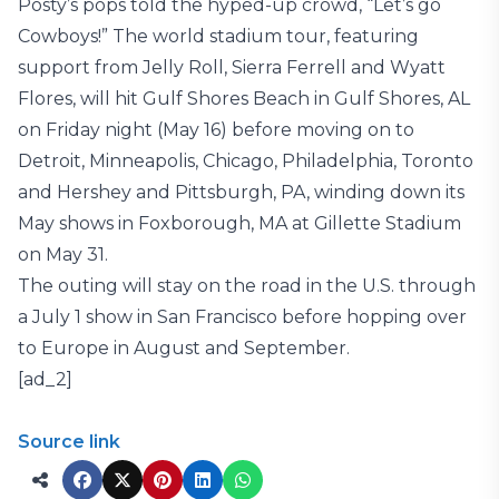
Posty’s pops told the hyped-up crowd, “Let’s go
Cowboys!” The world stadium tour, featuring
support from Jelly Roll, Sierra Ferrell and Wyatt
Flores, will hit Gulf Shores Beach in Gulf Shores, AL
on Friday night (May 16) before moving on to
Detroit, Minneapolis, Chicago, Philadelphia, Toronto
and Hershey and Pittsburgh, PA, winding down its
May shows in Foxborough, MA at Gillette Stadium
on May 31.
The outing will stay on the road in the U.S. through
a July 1 show in San Francisco before hopping over
to Europe in August and September.
[ad_2]
Source link